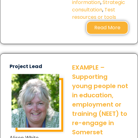
information
,
Strategic
consultation
,
Test
resources or tools
Read More
Project Lead
EXAMPLE –
Supporting
young people not
in education,
employment or
training (NEET) to
re-engage in
Somerset
Alison White