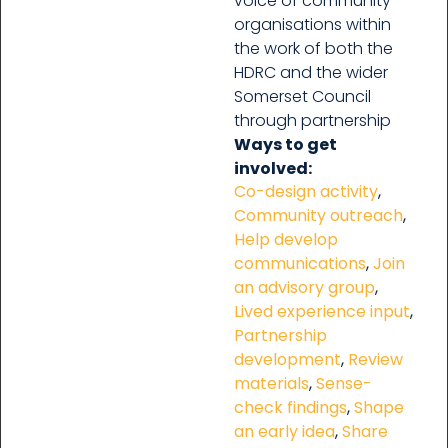
voice of community
organisations within
the work of both the
HDRC and the wider
Somerset Council
through partnership
Ways to get
involved:
Co-design activity
,
Community outreach
,
Help develop
communications
,
Join
an advisory group
,
Lived experience input
,
Partnership
development
,
Review
materials
,
Sense-
check findings
,
Shape
an early idea
,
Share