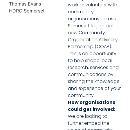
Thomas Evans
work or volunteer with
HDRC Somerset
community
organisations across
Somerset to join our
new Community
Organisation Advisory
Partnership (COAP).
This is an opportunity
to help shape local
research, services and
communications by
sharing the knowledge
and experience of your
community.
How organisations
could get involved:
We are looking to
further embed the