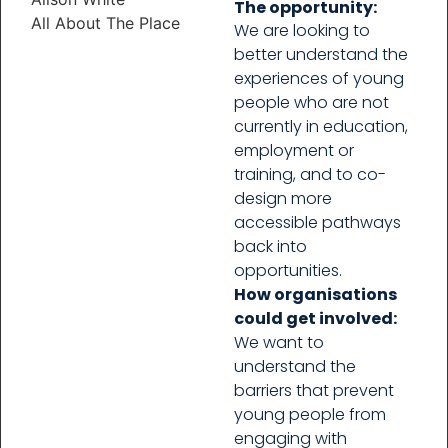
The opportunity:
All About The Place
We are looking to
better understand the
experiences of young
people who are not
currently in education,
employment or
training, and to co-
design more
accessible pathways
back into
opportunities.
How organisations
could get involved:
We want to
understand the
barriers that prevent
young people from
engaging with