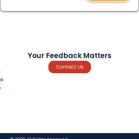
Your Feedback Matters
Contact Us
gs
y