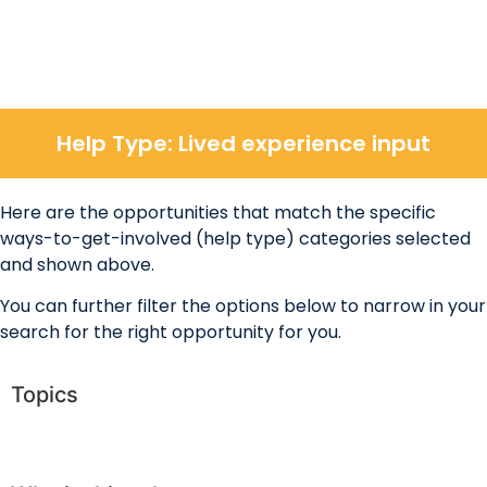
Help Type: Lived experience input
Here are the opportunities that match the specific
ways-to-get-involved (help type) categories selected
and shown above.
You can further filter the options below to narrow in your
search for the right opportunity for you.
Topics