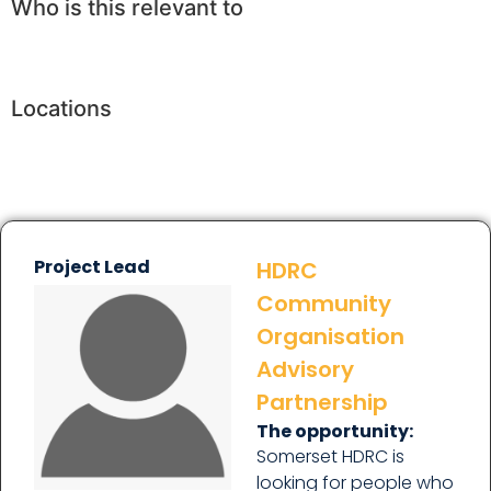
Who is this relevant to
Locations
Project Lead
HDRC
Community
Organisation
Advisory
Partnership
The opportunity:
Somerset HDRC is
looking for people who