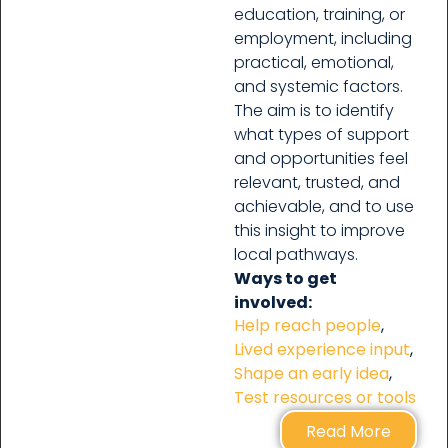
education, training, or
employment, including
practical, emotional,
and systemic factors.
The aim is to identify
what types of support
and opportunities feel
relevant, trusted, and
achievable, and to use
this insight to improve
local pathways.
Ways to get
involved:
Help reach people
,
Lived experience input
,
Shape an early idea
,
Test resources or tools
Read More