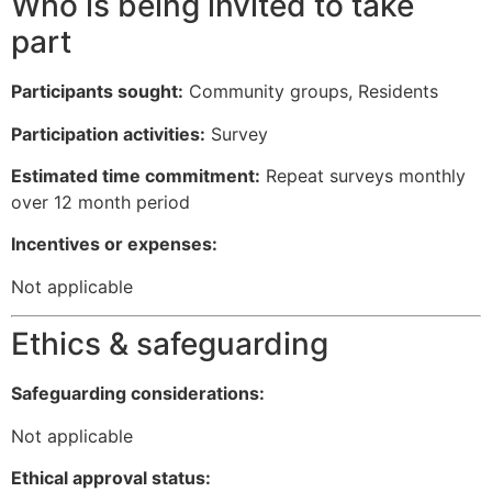
Who is being invited to take
part
Participants sought:
Community groups, Residents
Participation activities:
Survey
Estimated time commitment:
Repeat surveys monthly
over 12 month period
Incentives or expenses:
Not applicable
Ethics & safeguarding
Safeguarding considerations:
Not applicable
Ethical approval status: