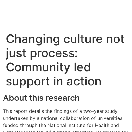
Changing culture not
just process:
Community led
support in action
About this research
This report details the findings of a two-year study
undertaken by a national collaboration of universities
funded through the National Institute for Health and