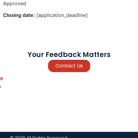
Approved
Closing date:
[application_deadline]
Your Feedback Matters
Contact Us
gs
y
© 2026 All Rights Reserved.