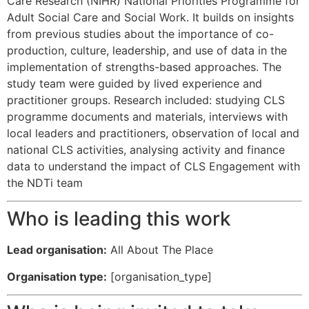
Care Research (NIHR) National Priorities Programme for
Adult Social Care and Social Work. It builds on insights
from previous studies about the importance of co-
production, culture, leadership, and use of data in the
implementation of strengths-based approaches. The
study team were guided by lived experience and
practitioner groups. Research included: studying CLS
programme documents and materials, interviews with
local leaders and practitioners, observation of local and
national CLS activities, analysing activity and finance
data to understand the impact of CLS Engagement with
the NDTi team
Who is leading this work
Lead organisation:
All About The Place
Organisation type:
[organisation_type]