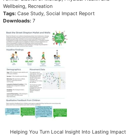
Wellbeing, Recreation
Tags:
Case Study, Social Impact Report
Downloads:
7
Helping You Turn Local Insight Into Lasting Impact