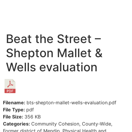
Beat the Street –
Shepton Mallet &
Wells evaluation
Filename:
bts-shepton-mallet-wells-evaluation.pdf
File Type:
pdf
File Size:
356 KB
Categories:
Community Cohesion, County-Wide,
Former district of Mendip, Physical Health and