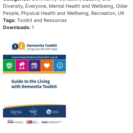
Diversity, Everyone, Mental Health and Wellbeing, Older
People, Physical Health and Wellbeing, Recreation, UK
Tags:
Toolkit and Resources
Downloads:
1