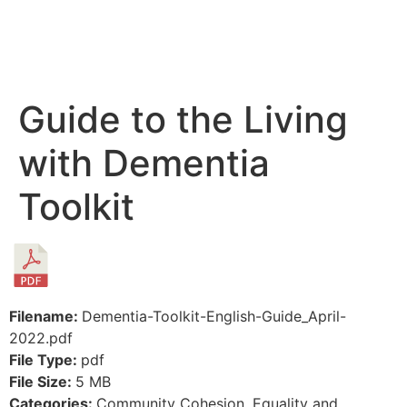
Guide to the Living
with Dementia
Toolkit
Filename:
Dementia-Toolkit-English-Guide_April-
2022.pdf
File Type:
pdf
File Size:
5 MB
Categories:
Community Cohesion, Equality and