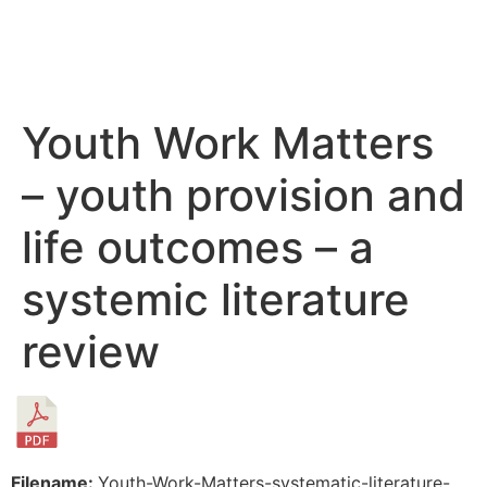
Youth Work Matters
– youth provision and
life outcomes – a
systemic literature
review
Filename:
Youth-Work-Matters-systematic-literature-