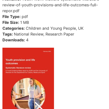
review-of-youth-provisions-and-life-outcomes-full-
repor.pdf
File Type:
pdf
File Size:
1 MB
Categories:
Children and Young People, UK
Tags:
National Review, Research Paper
Downloads:
4