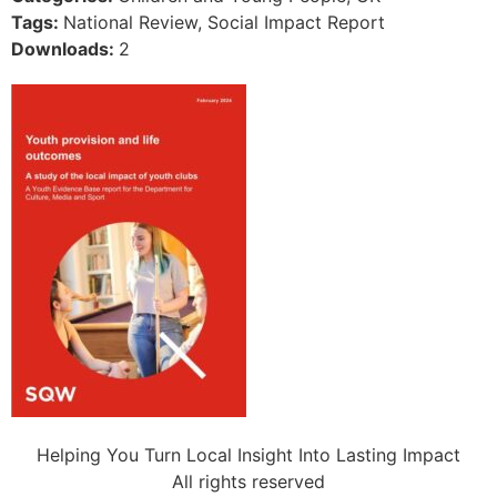
Tags:
National Review, Social Impact Report
Downloads:
2
Helping You Turn Local Insight Into Lasting Impact
All rights reserved