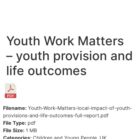
Youth Work Matters
– youth provision and
life outcomes
Filename:
Youth-Work-Matters-local-impact-of-youth-
provisions-and-life-outcomes-full-report.pdf
File Type:
pdf
File Size:
1 MB
Categories:
Children and Young People, UK