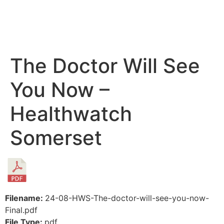
The Doctor Will See
You Now –
Healthwatch
Somerset
Filename:
24-08-HWS-The-doctor-will-see-you-now-
Final.pdf
File Type:
pdf