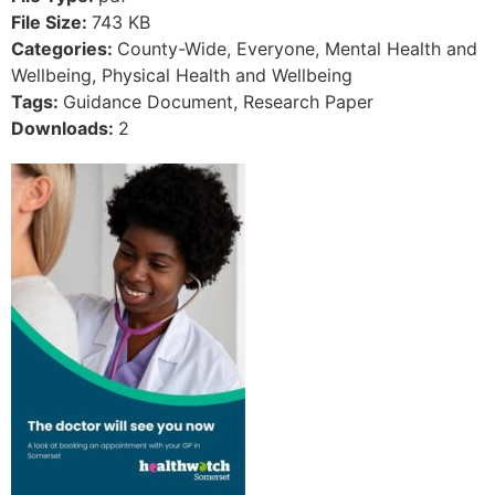
File Size:
743 KB
Categories:
County-Wide, Everyone, Mental Health and
Wellbeing, Physical Health and Wellbeing
Tags:
Guidance Document, Research Paper
Downloads:
2