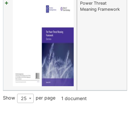
Power Threat
Meaning Framework
Show
per page
25
1 document