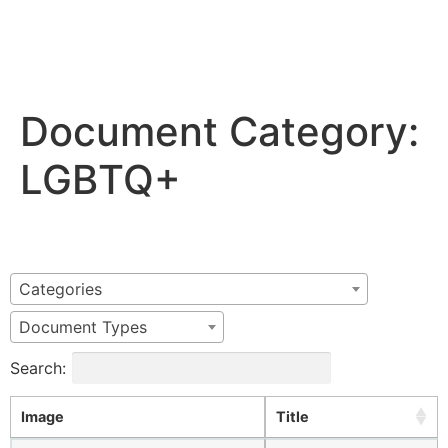
Document Category:
LGBTQ+
Categories
Document Types
Search:
Image
Title