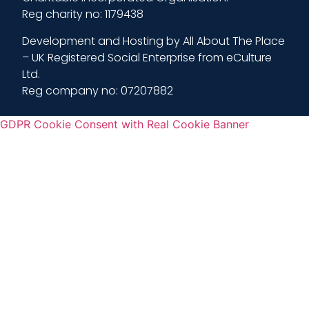
Reg charity no: 1179438
Development and Hosting by All About The Place
– UK Registered Social Enterprise from eCulture
Ltd.
Reg company no: 07207882
GDPR Cookie Consent with Real Cookie Banner