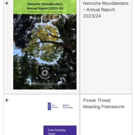
Neroche Woodlanders
– Annual Report
2023/24
Power Threat
Meaning Framework