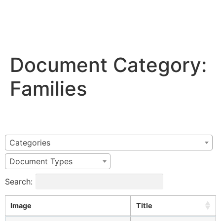
Document Category:
Families
Categories
Document Types
Search:
Image
Title