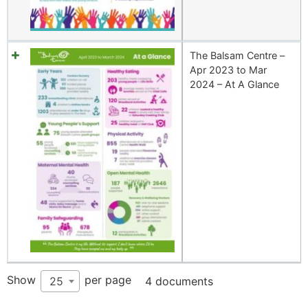
The Balsam Centre –
Apr 2023 to Mar
2024 – At A Glance
Show
per page
25
4 documents