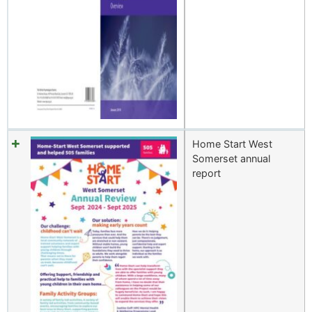
Home Start West
Somerset annual
report