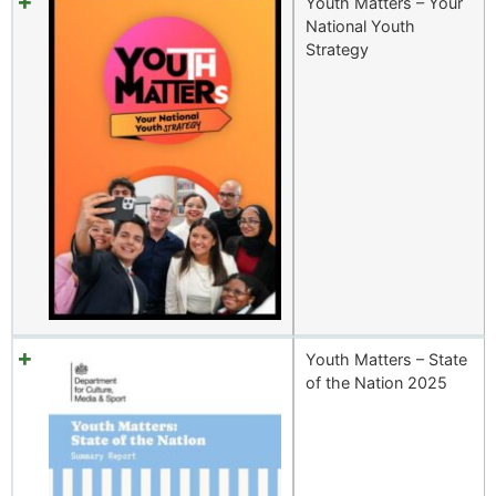
Youth Matters – Your
National Youth
Strategy
Youth Matters – State
of the Nation 2025