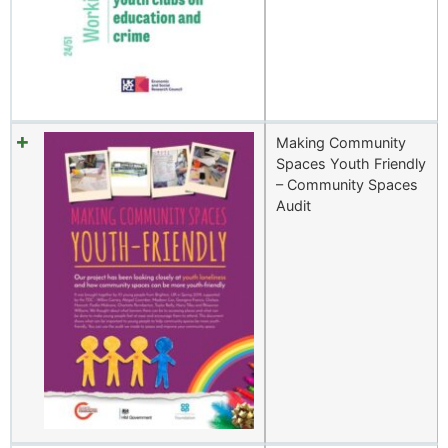
Making Community
Spaces Youth Friendly
– Community Spaces
Audit