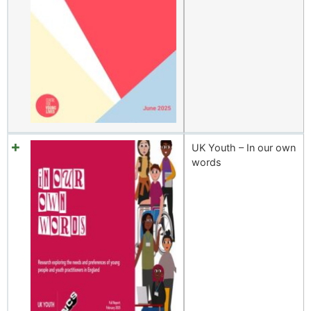
UK Youth – In our own
words