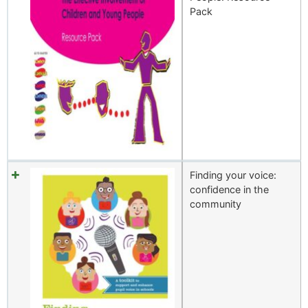
Pack
Finding your voice:
confidence in the
community