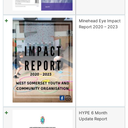
Minehead Eye Impact
Report 2020 – 2023
HYPE 6 Month
Update Report