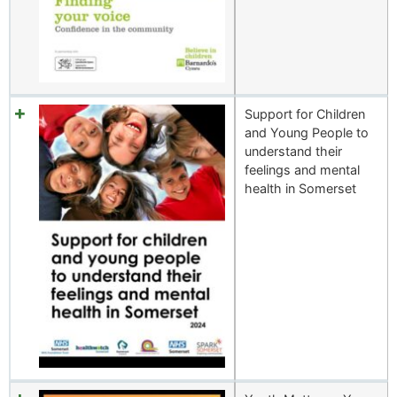
Support for Children
and Young People to
understand their
feelings and mental
health in Somerset