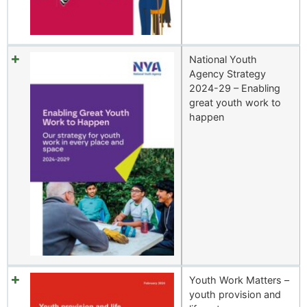
National Youth
Agency Strategy
2024-29 – Enabling
great youth work to
happen
Youth Work Matters –
youth provision and