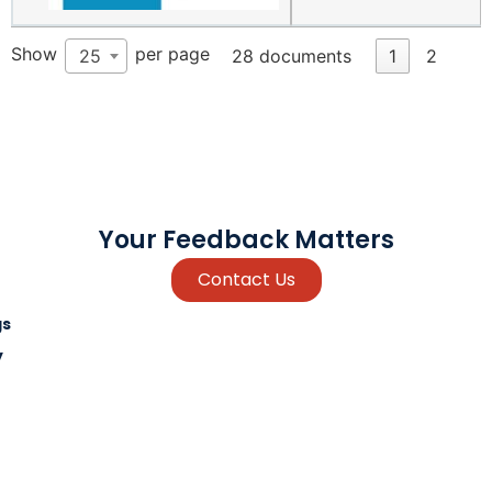
Show
per page
25
28 documents
1
2
Your Feedback Matters
Contact Us
gs
y