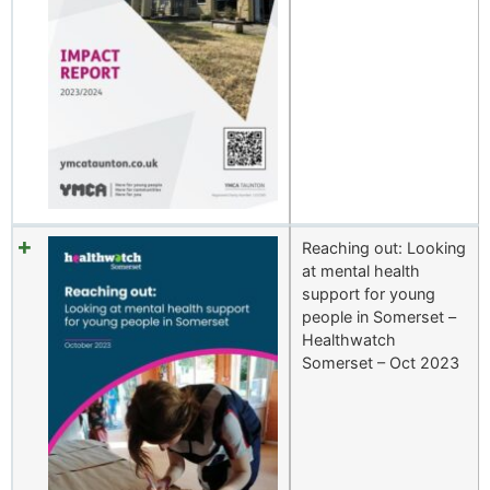
Reaching out: Looking
at mental health
support for young
people in Somerset –
Healthwatch
Somerset – Oct 2023