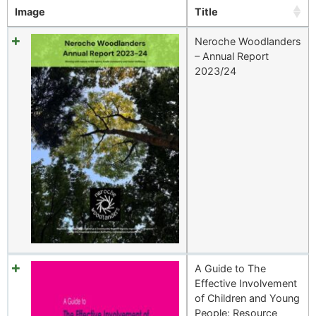
Image
Title
Neroche Woodlanders
– Annual Report
2023/24
A Guide to The
Effective Involvement
of Children and Young
People: Resource