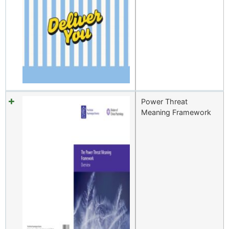
Power Threat
Meaning Framework