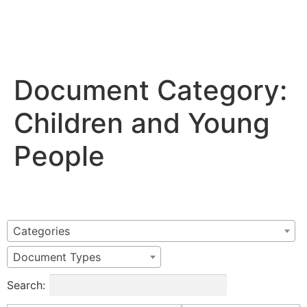
Document Category:
Children and Young
People
Categories
Document Types
Search: