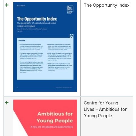
The Opportunity Index
Centre for Young
Lives – Ambitious for
Young People