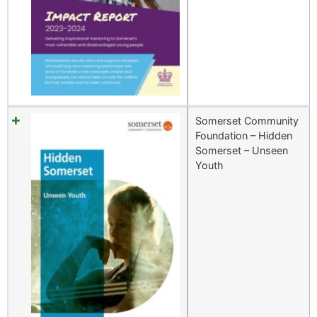
Somerset Community
Foundation – Hidden
Somerset – Unseen
Youth