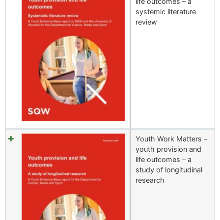
life outcomes – a
systemic literature
review
Youth Work Matters –
youth provision and
life outcomes – a
study of longitudinal
research