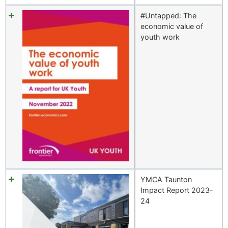
#Untapped: The
economic value of
youth work
YMCA Taunton
Impact Report 2023-
24