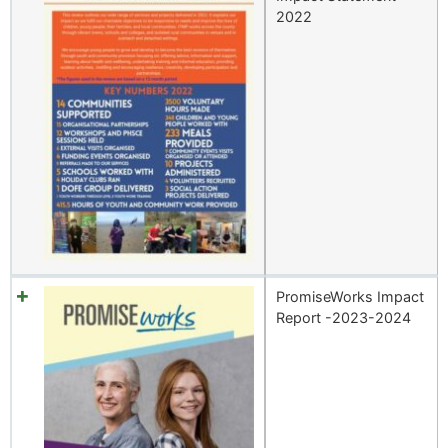
2022
PromiseWorks Impact
Report -2023-2024