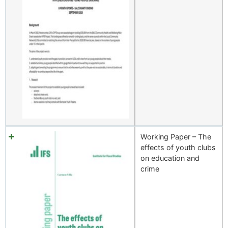
Working Paper – The
effects of youth clubs
on education and
crime