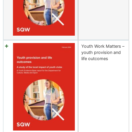
Youth Work Matters –
youth provision and
life outcomes