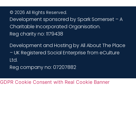
© 2026 All Rights Reserved.
Development sponsored by Spark Somerset – A
Charitable Incorporated Organisation.
Reg charity no: 1179438
Development and Hosting by All About The Place
– UK Registered Social Enterprise from eCulture
Ltd.
Reg company no: 07207882
GDPR Cookie Consent with Real Cookie Banner