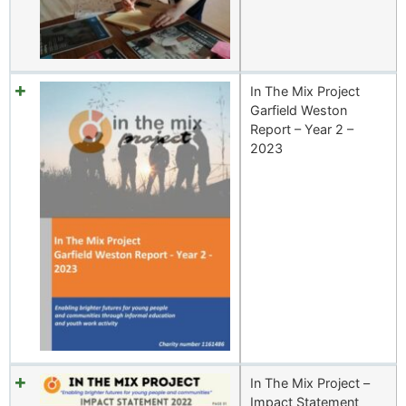
In The Mix Project
Garfield Weston
Report – Year 2 –
2023
In The Mix Project –
Impact Statement