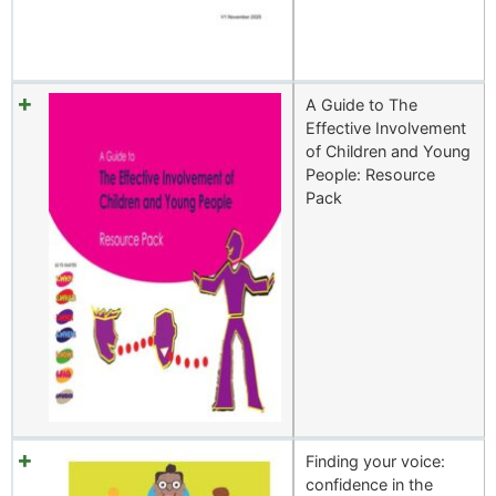
A Guide to The
Effective Involvement
of Children and Young
People: Resource
Pack
Finding your voice:
confidence in the