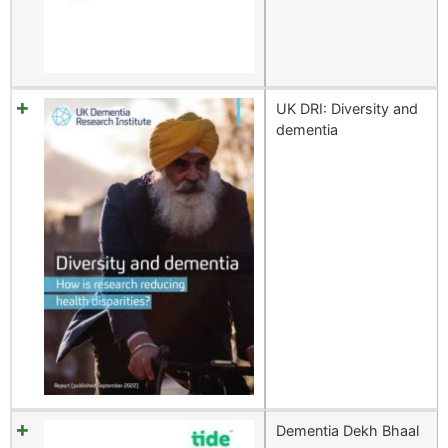
UK DRI: Diversity and
dementia
Dementia Dekh Bhaal