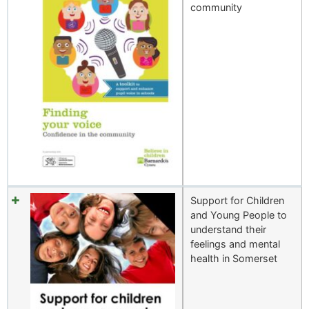
community
Support for Children
and Young People to
understand their
feelings and mental
health in Somerset