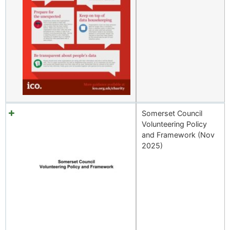
Somerset Council
Volunteering Policy
and Framework (Nov
2025)