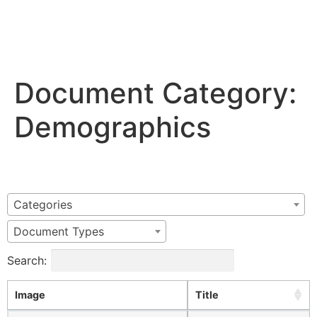
Document Category:
Demographics
Categories
Document Types
Search:
Image
Title