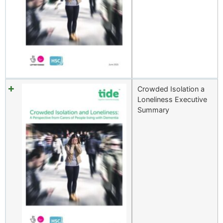
Crowded Isolation a
Loneliness Executive
Summary