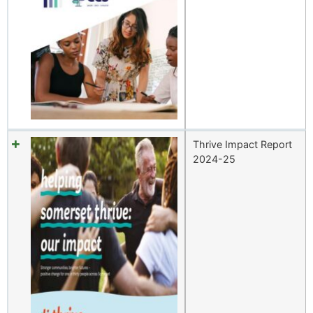
Thrive Impact Report
2024-25