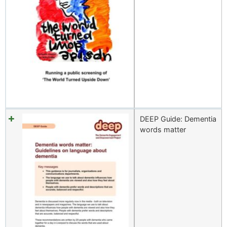
DEEP Guide: Dementia
words matter