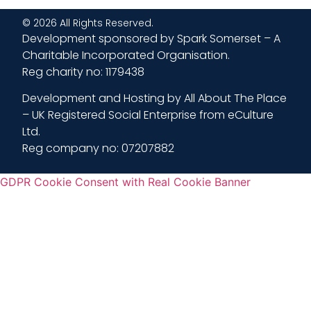
© 2026 All Rights Reserved.
Development sponsored by Spark Somerset – A
Charitable Incorporated Organisation.
Reg charity no: 1179438
Development and Hosting by All About The Place
– UK Registered Social Enterprise from eCulture
Ltd.
Reg company no: 07207882
GDPR Cookie Consent with Real Cookie Banner