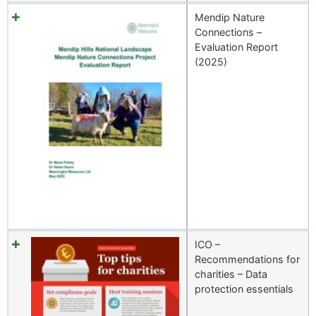
Mendip Nature
Connections –
Evaluation Report
(2025)
ICO –
Recommendations for
charities – Data
protection essentials