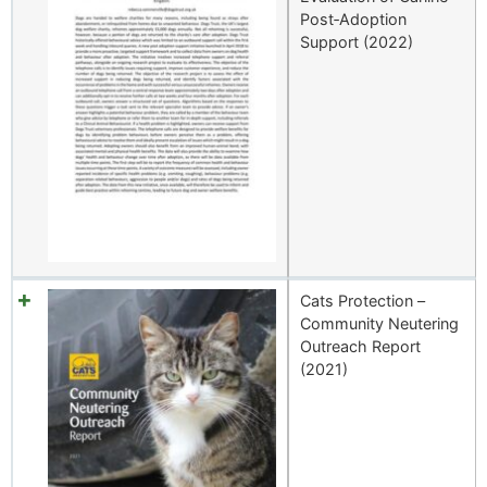
Post‑Adoption
Support (2022)
Cats Protection –
Community Neutering
Outreach Report
(2021)