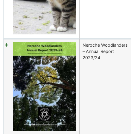
Neroche Woodlanders
– Annual Report
2023/24