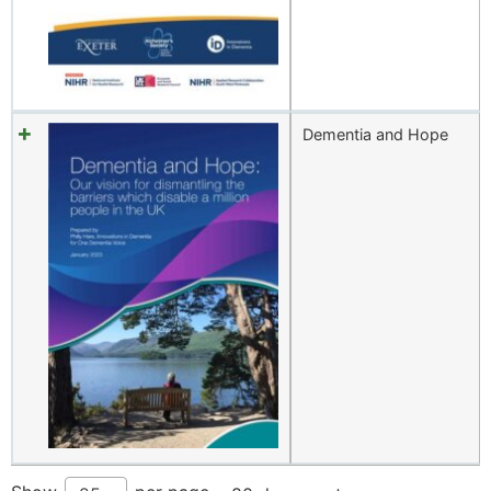
Dementia and Hope