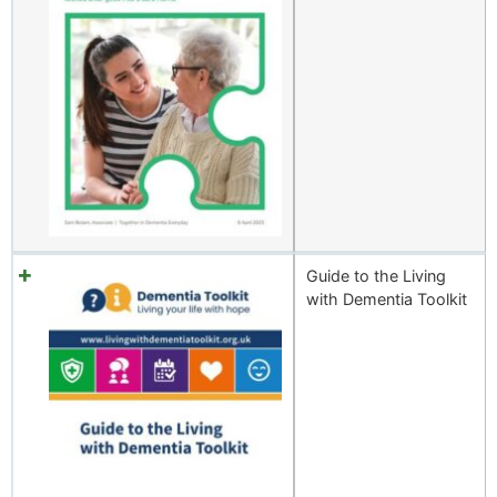
Guide to the Living
with Dementia Toolkit