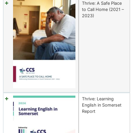
Thrive: A Safe Place
to Call Home (2021 –
2023)
Thrive: Learning
English in Somerset
Report