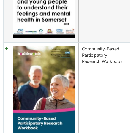
Community-Based
Participatory
Research Workbook