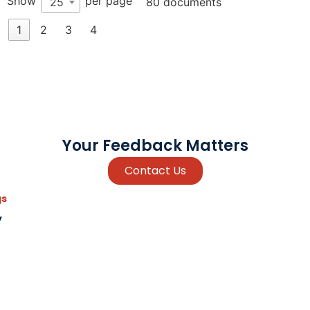
Show
per page
25
80 documents
1
2
3
4
Your Feedback Matters
Contact Us
gs
y