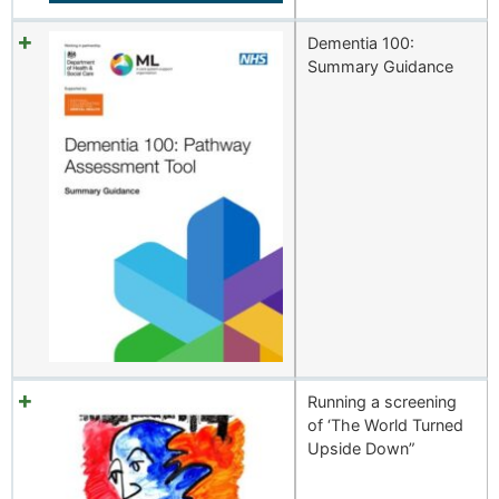
Dementia 100:
Summary Guidance
Running a screening
of ‘The World Turned
Upside Down”