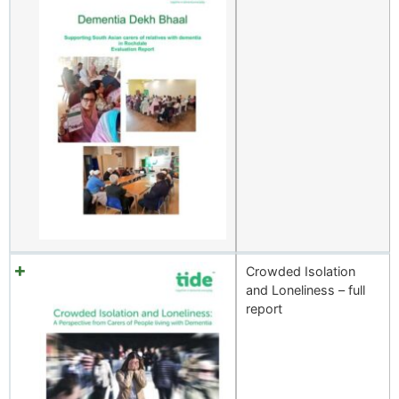
Crowded Isolation
and Loneliness – full
report