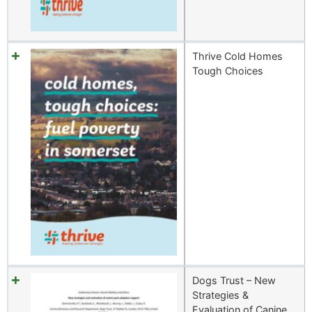
Thrive Cold Homes
Tough Choices
Dogs Trust – New
Strategies &
Evaluation of Canine