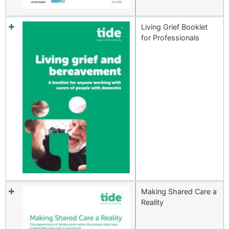
Living Grief Booklet
for Professionals
Making Shared Care a
Reality