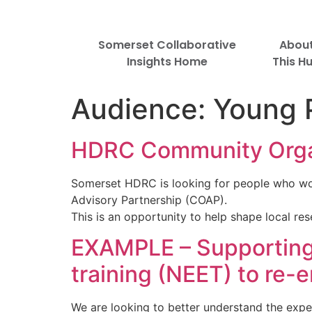
Somerset Collaborative
Abou
Insights Home
This H
Audience:
Young 
HDRC Community Organ
Somerset HDRC is looking for people who wo
Advisory Partnership (COAP).
This is an opportunity to help shape local r
EXAMPLE – Supporting 
training (NEET) to re-
We are looking to better understand the expe