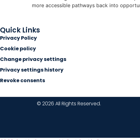
more accessible pathways back into opportun
Quick Links
Privacy Policy
Cookie policy
Change privacy settings
Privacy settings history
Revoke consents
© 2026 All Rights Reserved.