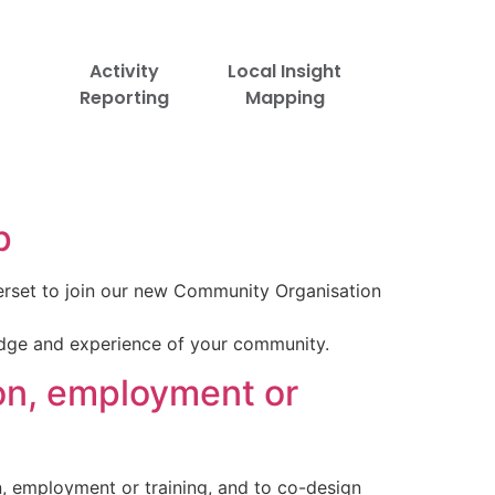
Activity
Local Insight
Reporting
Mapping
p
rset to join our new Community Organisation
edge and experience of your community.
on, employment or
n, employment or training, and to co-design