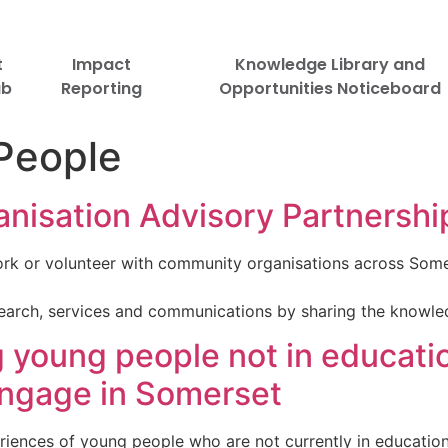
t
Impact
Knowledge Library and
ub
Reporting
Opportunities Noticeboard
People
isation Advisory Partnershi
rk or volunteer with community organisations across Some
esearch, services and communications by sharing the knowl
young people not in educati
engage in Somerset
riences of young people who are not currently in educatio