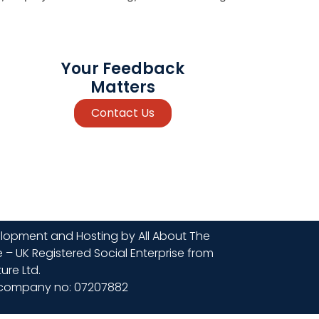
Your Feedback
Matters
Contact Us
lopment and Hosting by All About The
 – UK Registered Social Enterprise from
ure Ltd.
company no: 07207882