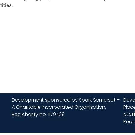
ities.
Development sponsored by Spark Somerset –
Deve
A Charitable Incorporated Organisation.
Place
Reg charity no: 1179438
eCult
Reg 